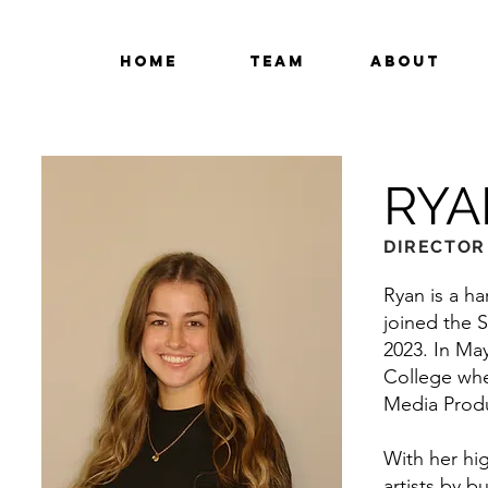
Home
Team
About
RYA
DIRECTOR
Ryan is a ha
joined the S
2023. In Ma
College whe
Media Produ
With her hig
artists by b