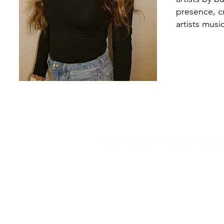
presence, c
artists musi
SSM Nashville | 615.2