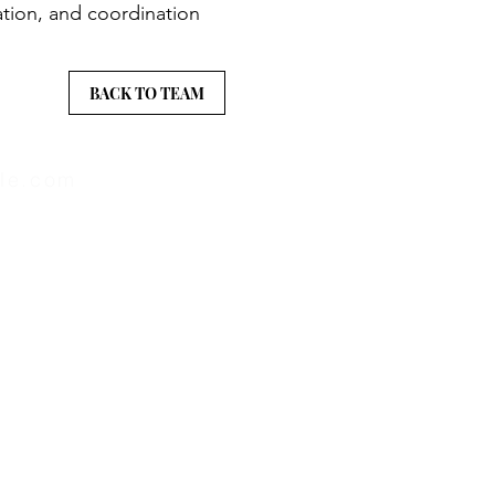
ation, and coordination
BACK TO TEAM
lle.com