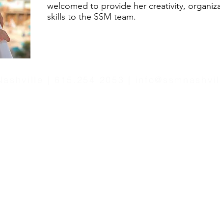
welcomed to provide her creativity, organiz
skills to the SSM team.
ashville | 615.254.2053 |
info@ssmnashvi