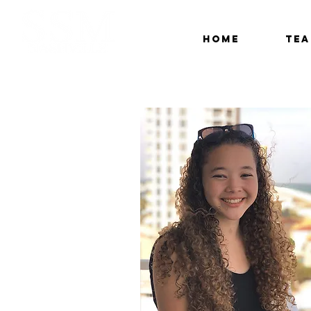
Home
Te