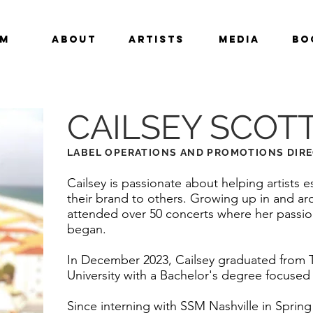
am
About
Artists
Media
Bo
CAILSEY SCOT
LABEL OPERATIONS AND PROMOTIONS DIR
Cailsey is passionate about helping artists
their brand to others. Growing up in and ar
attended over 50 concerts where her passion
began.
In December 2023, Cailsey graduated from 
University with a Bachelor's degree focused
Since interning with SSM Nashville in Sprin