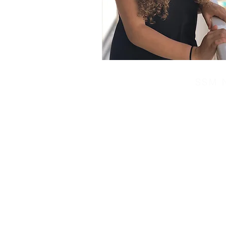
SSM N