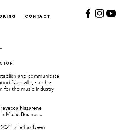
oking
Contact
T
ECTOR
 establish and communicate
ound Nashville, she has
 for the music industry
Trevecca Nazarene
 in Music Business.
g 2021, she has been